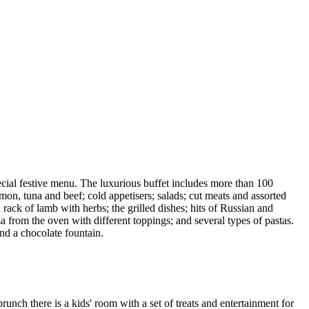
cial festive menu. The luxurious buffet includes more than 100
lmon, tuna and beef; cold appetisers; salads; cut meats and assorted
ck of lamb with herbs; the grilled dishes; hits of Russian and
from the oven with different toppings; and several types of pastas.
nd a chocolate fountain.
nch there is a kids' room with a set of treats and entertainment for