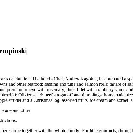
Kempinski
ear’s celebration. The hotel's Chef, Andrey Kagokin, has prepared a spe
awns and other seafood; sashimi and tuna and salmon rolls; tartare of sa
d premium ribeye with rosemary; duck fillet with cranberry sauce and ra
pirozhki; Olivier salad; beef stroganoff and dumplings; homemade pizza 
le strudel and a Christmas log, assorted fruits, ice cream and sorbet, a
mpagne and other
trictions.
r. Come together with the whole family! For little gourmets, during bru