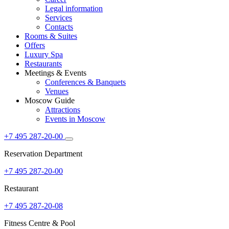
Legal information
Services
Contacts
Rooms & Suites
Offers
Luxury Spa
Restaurants
Meetings & Events
Conferences & Banquets
Venues
Moscow Guide
Attractions
Events in Moscow
+7 495 287-20-00
Reservation Department
+7 495 287-20-00
Restaurant
+7 495 287-20-08
Fitness Centre & Pool