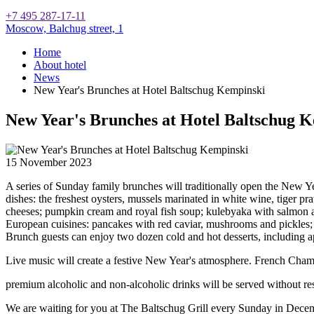
+7 495 287-17-11
Moscow,
Balchug street, 1
Home
About hotel
News
New Year's Brunches at Hotel Baltschug Kempinski
New Year's Brunches at Hotel Baltschug 
15 November 2023
A series of Sunday family brunches will traditionally open the New Y
dishes: the freshest oysters, mussels marinated in white wine, tiger pr
cheeses; pumpkin cream and royal fish soup; kulebyaka with salmon an
European cuisines: pancakes with red caviar, mushrooms and pickles; 
Brunch guests can enjoy two dozen cold and hot desserts, including app
Live music will create a festive New Year's atmosphere. French Cha
premium alcoholic and non-alcoholic drinks will be served without res
We are waiting for you at The Baltschug Grill every Sunday in Decembe