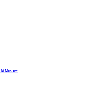
nski Moscow