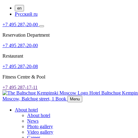
en
Русский
ru
+7 495 287-20-00
Reservation Department
+7 495 287-20-00
Restaurant
+7 495 287-20-08
Fitness Centre & Pool
+7 495 287-17-11
Hotel Baltschug Kempi
Moscow,
Balchug street, 1
Book
Menu
About hotel
About hotel
News
Photo gallery
Video gallery
Career