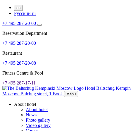
en
Русский
ru
+7 495 287-20-00
Reservation Department
+7 495 287-20-00
Restaurant
+7 495 287-20-08
Fitness Centre & Pool
+7 495 287-17-11
Hotel Baltschug Kempi
Moscow,
Balchug street, 1
Book
Menu
About hotel
About hotel
News
Photo gallery
Video gallery
Career