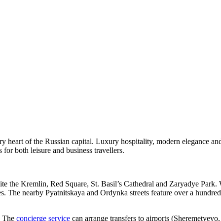
y heart of the Russian capital. Luxury hospitality, modern elegance a
for both leisure and business travellers.
site the Kremlin, Red Square, St. Basil’s Cathedral and Zaryadye Park.
The nearby Pyatnitskaya and Ordynka streets feature over a hundred re
. The
concierge service
can arrange transfers to airports (Sheremetyev