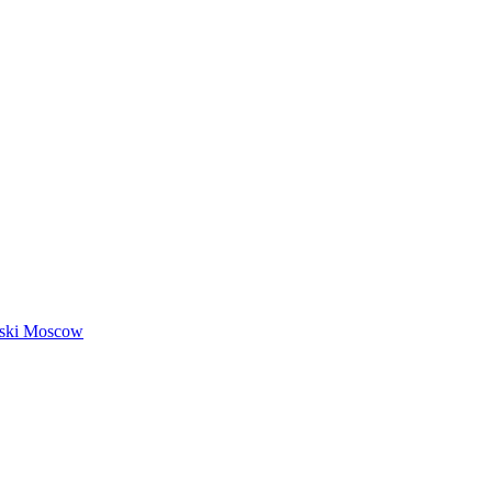
nski Moscow