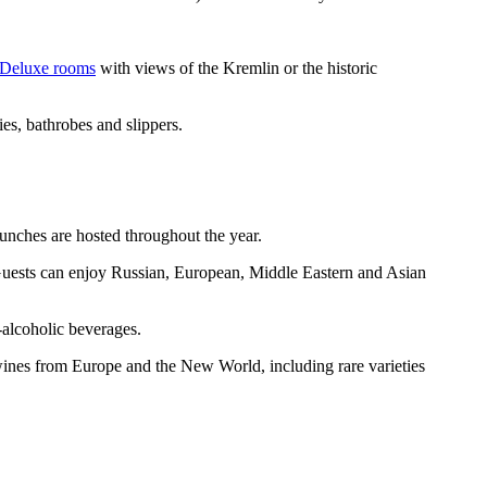
Deluxe rooms
with views of the Kremlin or the historic
es, bathrobes and slippers.
runches are hosted throughout the year.
. Guests can enjoy Russian, European, Middle Eastern and Asian
n-alcoholic beverages.
wines from Europe and the New World, including rare varieties