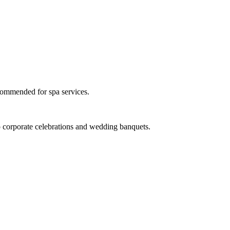
ecommended for spa services.
 to corporate celebrations and wedding banquets.