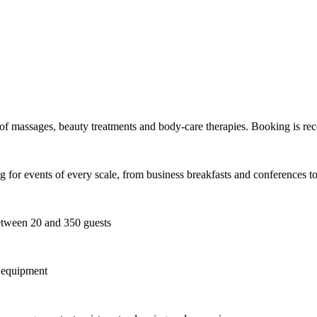
e of massages, beauty treatments and body-care therapies. Booking is r
ting for events of every scale, from business breakfasts and conferences
ween 20 and 350 guests
g equipment