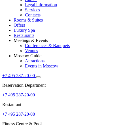
Legal information
Services
Contacts
Rooms & Suites
Offers
Luxury Spa
Restaurants
Meetings & Events
Conferences & Banquets
Venues
Moscow Guide
Attractions
Events in Moscow
+7 495 287-20-00
Reservation Department
+7 495 287-20-00
Restaurant
+7 495 287-20-08
Fitness Centre & Pool