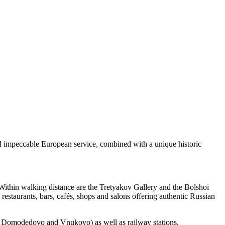
nd impeccable European service, combined with a unique historic
 Within walking distance are the Tretyakov Gallery and the Bolshoi
staurants, bars, cafés, shops and salons offering authentic Russian
o, Domodedovo and Vnukovo) as well as railway stations.