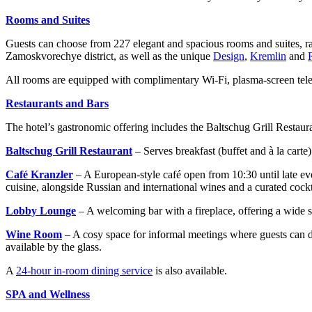
Rooms and Suites
Guests can choose from 227 elegant and spacious rooms and suites, 
Zamoskvorechye district, as well as the unique
Design
,
Kremlin
and
All rooms are equipped with complimentary Wi-Fi, plasma-screen telev
Restaurants and Bars
The hotel’s gastronomic offering includes the Baltschug Grill Restau
Baltschug Grill Restaurant
– Serves breakfast (buffet and à la cart
Café
Kranzler
– A European-style café open from 10:30 until late e
cuisine, alongside Russian and international wines and a curated cockta
Lobby Lounge
– A welcoming bar with a fireplace, offering a wide se
Wine Room
– A cosy space for informal meetings where guests can d
available by the glass.
A
24-hour in-room dining service
is also available.
SPA and Wellness