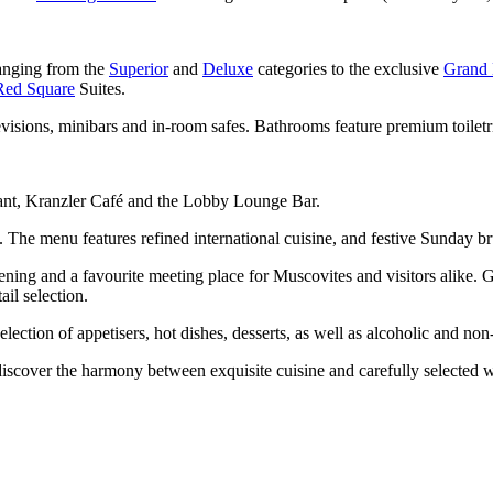
ranging from the
Superior
and
Deluxe
categories to the exclusive
Grand 
Red Square
Suites.
isions, minibars and in-room safes. Bathrooms feature premium toiletri
rant, Kranzler Café and the Lobby Lounge Bar.
e). The menu features refined international cuisine, and festive Sunday b
vening and a favourite meeting place for Muscovites and visitors alike
il selection.
lection of appetisers, hot dishes, desserts, as well as alcoholic and no
iscover the harmony between exquisite cuisine and carefully selected 