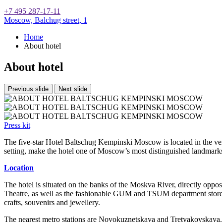
+7 495 287-17-11
Moscow,
Balchug street, 1
Home
About hotel
About hotel
Previous slide
Next slide
Press kit
The five-star Hotel Baltschug Kempinski Moscow is located in the ver
setting, make the hotel one of Moscow’s most distinguished landmarks 
Location
The hotel is situated on the banks of the Moskva River, directly oppo
Theatre, as well as the fashionable GUM and TSUM department stores. 
crafts, souvenirs and jewellery.
The nearest metro stations are Novokuznetskaya and Tretyakovskaya