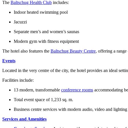
The
Baltschug Health Club
includes:
Indoor heated swimming pool
Jacuzzi
Separate men’s and women’s saunas
Modern gym with fitness equipment
The hotel also features the
Baltschug Beauty Centre
, offering a rang
Events
Located in the very centre of the city, the hotel provides an ideal set
Facilities include:
13 modern, transformable
conference rooms
accommodating bet
Total event space of 1,233 sq. m.
Business centre services with modern audio, video and lightin
Services and Amenities