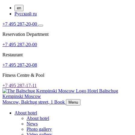
en
Русский
ru
+7 495 287-20-00
Reservation Department
+7 495 287-20-00
Restaurant
+7 495 287-20-08
Fitness Centre & Pool
+7 495 287-17-11
Hotel Baltschug
Kempinski Moscow
Moscow,
Balchug street, 1
Book
Menu
About hotel
About hotel
News
Photo gallery
Video gallery