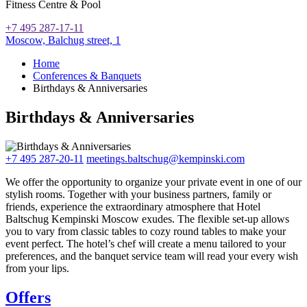
Fitness Centre & Pool
+7 495 287-17-11
Moscow,
Balchug street, 1
Home
Conferences & Banquets
Birthdays & Anniversaries
Birthdays & Anniversaries
+7 495 287-20-11
meetings.baltschug@kempinski.com
We offer the opportunity to organize your private event in one of our
stylish rooms. Together with your business partners, family or
friends, experience the extraordinary atmosphere that Hotel
Baltschug Kempinski Moscow exudes. The flexible set-up allows
you to vary from classic tables to cozy round tables to make your
event perfect. The hotel’s chef will create a menu tailored to your
preferences, and the banquet service team will read your every wish
from your lips.
Offers