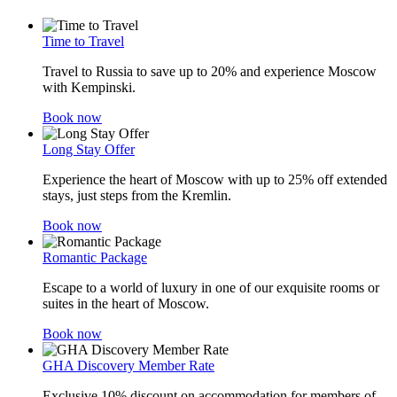
Time to Travel
Travel to Russia to save up to 20% and experience Moscow
with Kempinski.
Book now
Long Stay Offer
Experience the heart of Moscow with up to 25% off extended
stays, just steps from the Kremlin.
Book now
Romantic Package
Escape to a world of luxury in one of our exquisite rooms or
suites in the heart of Moscow.
Book now
GHA Discovery Member Rate
Exclusive 10% discount on accommodation for members of