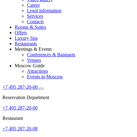
Career
Legal information
Services
Contacts
Rooms & Suites
Offers
Luxury Spa
Restaurants
Meetings & Events
Conferences & Banquets
Venues
Moscow Guide
Attractions
Events in Moscow
+7 495 287-20-00
Reservation Department
+7 495 287-20-00
Restaurant
+7 495 287-20-08