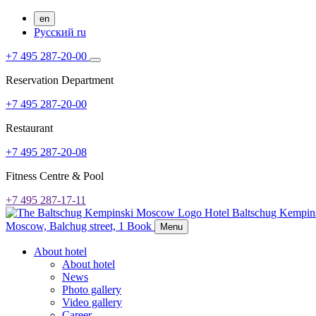
en
Русский
ru
+7 495 287-20-00
Reservation Department
+7 495 287-20-00
Restaurant
+7 495 287-20-08
Fitness Centre & Pool
+7 495 287-17-11
Hotel Baltschug Kempi
Moscow,
Balchug street, 1
Book
Menu
About hotel
About hotel
News
Photo gallery
Video gallery
Career