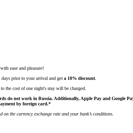
 with ease and pleasure!
 days prior to your arrival and get
a 10% discount
.
o the cost of one night's stay will be charged.
rds do not work in Russia. Additionally, Apple Pay and Google Pa
 payment by foreign card.*
nd on the currency exchange rate and your bank’s conditions.