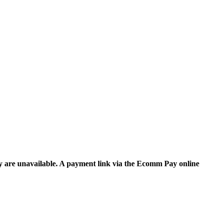
y are unavailable. A payment link via the Ecomm Pay online