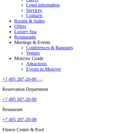
Legal information
Services
Contacts
Rooms & Suites
Offers
Luxury Spa
Restaurants
Meetings & Events
Conferences & Banquets
Venues
Moscow Guide
Attractions
Events in Moscow
+7 495 287-20-00
Reservation Department
+7 495 287-20-00
Restaurant
+7 495 287-20-08
Fitness Centre & Pool