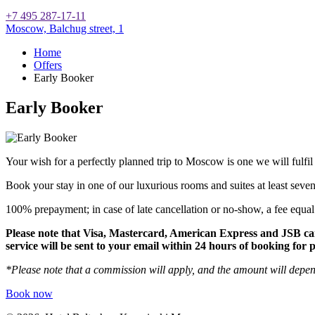
+7 495 287-17-11
Moscow,
Balchug street, 1
Home
Offers
Early Booker
Early Booker
Your wish for a perfectly planned trip to Moscow is one we will fulfil
Book your stay in one of our luxurious rooms and suites at least seven
100% prepayment; in case of late cancellation or no-show, a fee equal t
Please note that Visa, Mastercard, American Express and JSB ca
service will be sent to your email within 24 hours of booking for
*Please note that a commission will apply, and the amount will depe
Book now