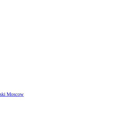
nski Moscow