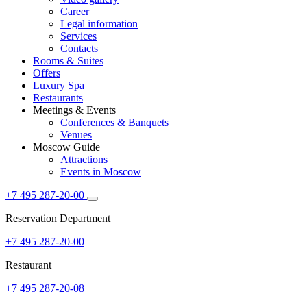
Career
Legal information
Services
Contacts
Rooms & Suites
Offers
Luxury Spa
Restaurants
Meetings & Events
Conferences & Banquets
Venues
Moscow Guide
Attractions
Events in Moscow
+7 495 287-20-00
Reservation Department
+7 495 287-20-00
Restaurant
+7 495 287-20-08