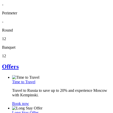
-
Perimeter
-
Round
12
Banquet
12
Offers
Time to Travel
Travel to Russia to save up to 20% and experience Moscow
with Kempinski.
Book now
Long Stay Offer