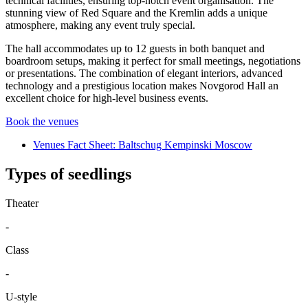
technical facilities, ensuring top-notch event organisation. The
stunning view of Red Square and the Kremlin adds a unique
atmosphere, making any event truly special.
The hall accommodates up to 12 guests in both banquet and
boardroom setups, making it perfect for small meetings, negotiations
or presentations. The combination of elegant interiors, advanced
technology and a prestigious location makes Novgorod Hall an
excellent choice for high-level business events.
Book the venues
Venues Fact Sheet: Baltschug Kempinski Moscow
Types of seedlings
Theater
-
Class
-
U-style