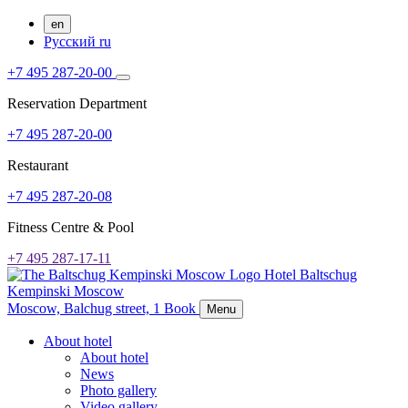
en
Русский
ru
+7 495 287-20-00
Reservation Department
+7 495 287-20-00
Restaurant
+7 495 287-20-08
Fitness Centre & Pool
+7 495 287-17-11
Hotel Baltschug
Kempinski Moscow
Moscow,
Balchug street, 1
Book
Menu
About hotel
About hotel
News
Photo gallery
Video gallery