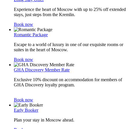
Experience the heart of Moscow with up to 25% off extended
stays, just steps from the Kremlin.
Book now
Romantic Package
Escape to a world of luxury in one of our exquisite rooms or
suites in the heart of Moscow.
Book now
GHA Discovery Member Rate
Exclusive 10% discount on accommodation for members of
GHA Discovery loyalty program.
Book now
Early Booker
Plan your stay in Moscow ahead.