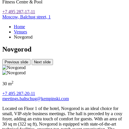
Fitness Centre & Pool
+7 495 287-17-11
Moscow,
Balchug street, 1
Home
Venues
Novgorod
Novgorod
Previous slide
Next slide
2
30 m
+7 495 287-20-11
meetings.baltschug@kempinski.com
Located on Floor 1 of the hotel, Novgorod is an ideal choice for
small, VIP-style business meetings. The hall is preceded by a cosy
foyer, adding an extra touch of comfort for guests. With an area of
30 sq m (322 sq ft), Novgorod is equipped with state-of-the-art