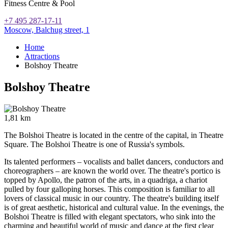
Fitness Centre & Pool
+7 495 287-17-11
Moscow,
Balchug street, 1
Home
Attractions
Bolshoy Theatre
Bolshoy Theatre
1,81 km
The Bolshoi Theatre is located in the centre of the capital, in Theatre
Square. The Bolshoi Theatre is one of Russia's symbols.
Its talented performers – vocalists and ballet dancers, conductors and
choreographers – are known the world over. The theatre's portico is
topped by Apollo, the patron of the arts, in a quadriga, a chariot
pulled by four galloping horses. This composition is familiar to all
lovers of classical music in our country. The theatre's building itself
is of great aesthetic, historical and cultural value. In the evenings, the
Bolshoi Theatre is filled with elegant spectators, who sink into the
charming and beautiful world of music and dance at the first clear