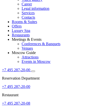
Career
Legal information
Services
Contacts
Rooms & Suites
Offers
Luxury Spa
Restaurants
Meetings & Events
Conferences & Banquets
Venues
Moscow Guide
Attractions
Events in Moscow
+7 495 287-20-00
Reservation Department
+7 495 287-20-00
Restaurant
+7 495 287-20-08