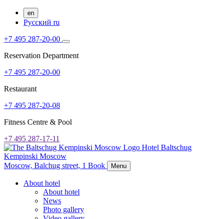
en
Русский
ru
+7 495 287-20-00
Reservation Department
+7 495 287-20-00
Restaurant
+7 495 287-20-08
Fitness Centre & Pool
+7 495 287-17-11
Hotel Baltschug
Kempinski Moscow
Moscow,
Balchug street, 1
Book
Menu
About hotel
About hotel
News
Photo gallery
Video gallery