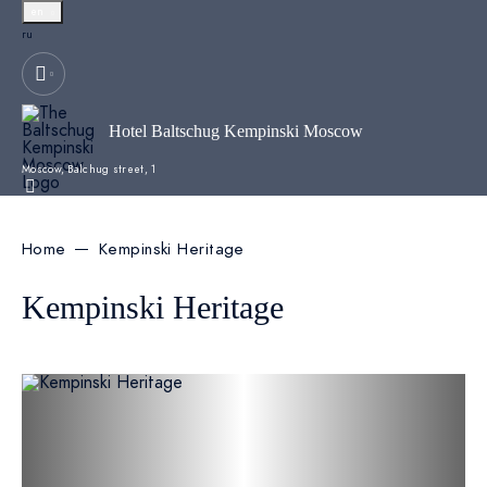
en
Русский
ru
Hotel Baltschug Kempinski Moscow
Moscow,
Balchug street, 1
Home
Kempinski Heritage
Kempinski Heritage