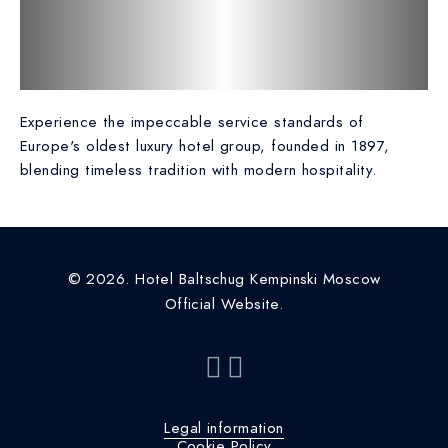
Experience the impeccable service standards of
Europe's oldest luxury hotel group, founded in 1897,
blending timeless tradition with modern hospitality.
© 2026. Hotel Baltschug Kempinski Moscow
Official Website.
Legal information
Cookie Policy